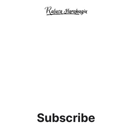
Subscribe