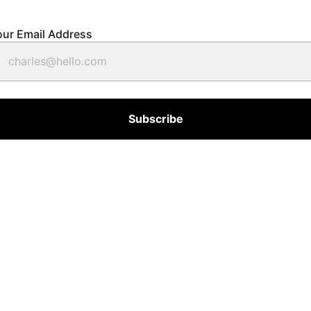
our Email Address
Subscribe