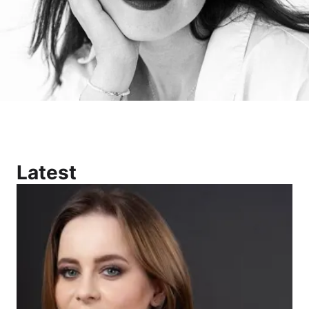
Latest