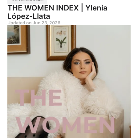
THE WOMEN INDEX | Ylenia
López-Llata
Updated on
Jun 23, 2026