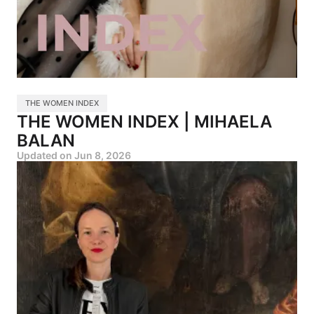
THE WOMEN INDEX
THE WOMEN INDEX | MIHAELA
BALAN
Updated on
Jun 8, 2026