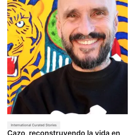
International Curated Stories
Cazo, reconstruyendo la vida en