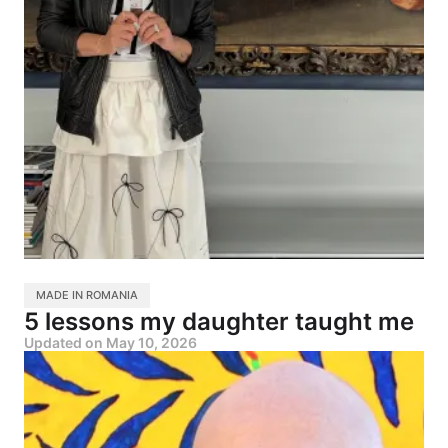
MADE IN ROMANIA
5 lessons my daughter taught me
Updated on
May 10, 2026