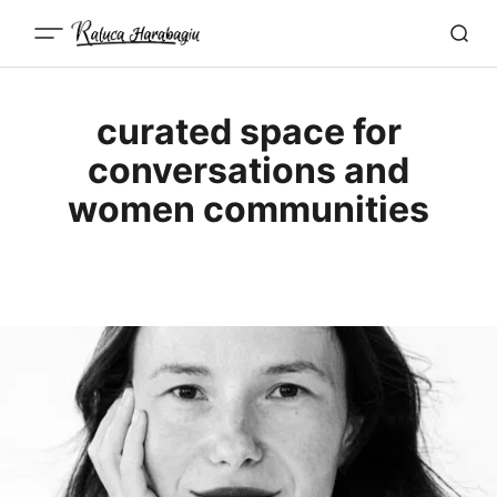
curated space for
conversations and
women communities