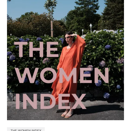
THE WOMEN INDEX