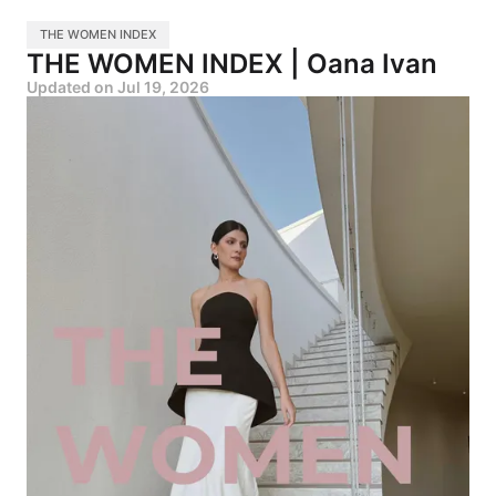
THE WOMEN INDEX
THE WOMEN INDEX | Oana Ivan
Updated on
Jul 19, 2026