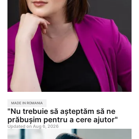
MADE IN ROMANIA
"Nu trebuie să așteptăm să ne
prăbușim pentru a cere ajutor"
Updated on
Aug 6, 2026