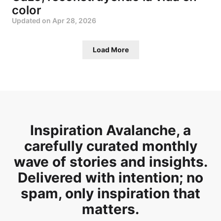
color
Updated on
Apr 28, 2026
Load More
Inspiration Avalanche, a
carefully curated monthly
wave of stories and insights.
Delivered with intention; no
spam, only inspiration that
matters.