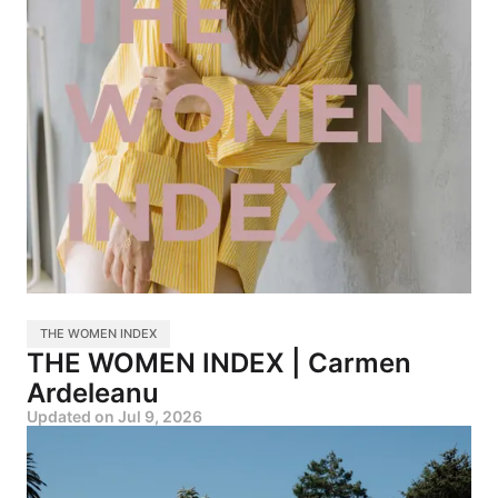
THE WOMEN INDEX
THE WOMEN INDEX | Carmen
Ardeleanu
Updated on
Jul 9, 2026