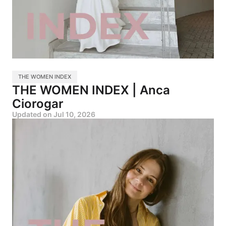
THE WOMEN INDEX
THE WOMEN INDEX | Anca
Ciorogar
Updated on
Jul 10, 2026