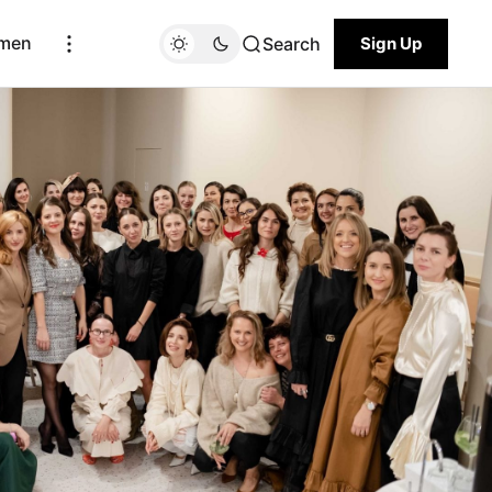
men
Search
Sign Up