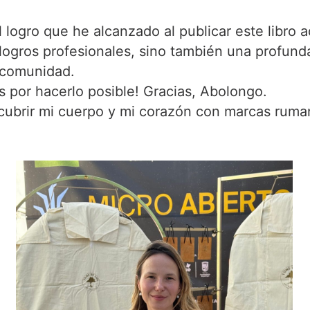
logro que he alcanzado al publicar este libro aq
logros profesionales, sino también una profunda
 comunidad.
 por hacerlo posible! Gracias, Abolongo.
cubrir mi cuerpo y mi corazón con marcas ruma