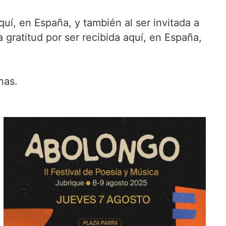
uí, en España, y también al ser invitada a
 gratitud por ser recibida aquí, en España,
nas.