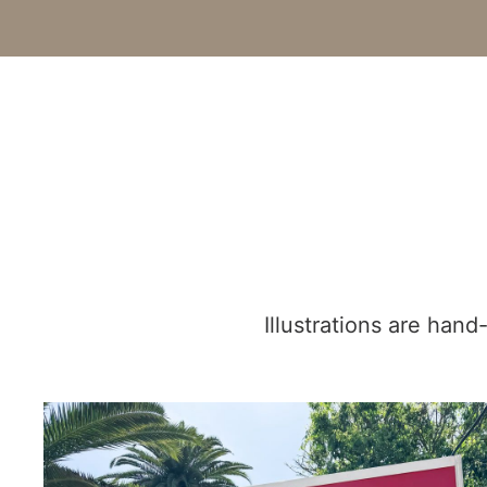
Illustrations are han