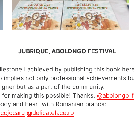
JUBRIQUE, ABOLONGO FESTIVAL
estone I achieved by publishing this book here
ngo implies not only professional achievements b
eigner but as a part of the community.
for making this possible! Thanks,
@abolongo_f
 body and heart with Romanian brands:
cojocaru
@delicatelace.ro