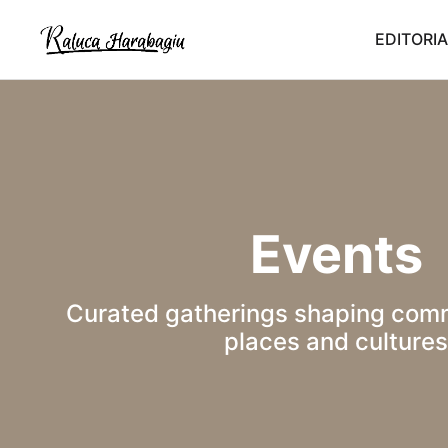
EDITORIA
Events
Curated gatherings shaping comm
places and cultures