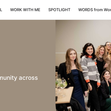
L
WORK WITH ME
SPOTLIGHT
WORDS from Wo
unity across 