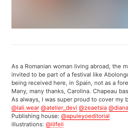
As a Romanian woman living abroad, the mil
invited to be part of a festival like Abolo
being received here, in Spain, not as a for
Many, many thanks, Carolina. Chapeau bas 
As always, I was super proud to cover my
@lali.wear
@atelier_devi
@zeaetsia
@diana
Publishing house:
@apuleyoeditorial
illustrations:
@lilfeli