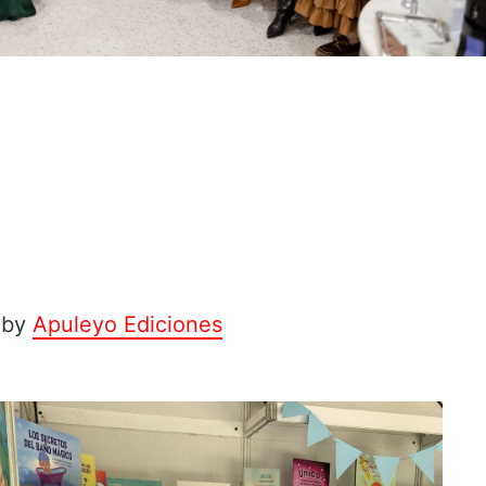
 by
Apuleyo Ediciones