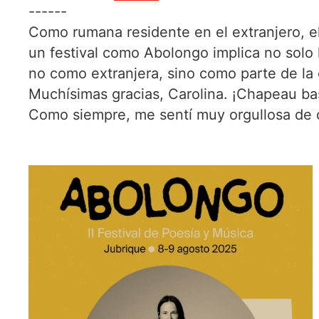
------
Como rumana residente en el extranjero, el 
un festival como Abolongo implica no solo 
no como extranjera, sino como parte de la
Muchísimas gracias, Carolina. ¡Chapeau bas
Como siempre, me sentí muy orgullosa de 