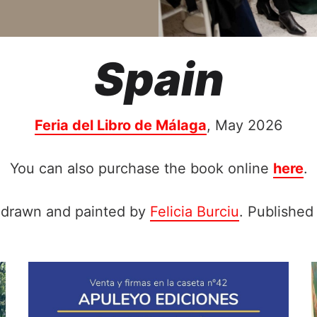
Spain
Feria del Libro de Málaga
, May 2026
You can also purchase the book online
here
.
d-drawn and painted by
Felicia Burciu
. Published