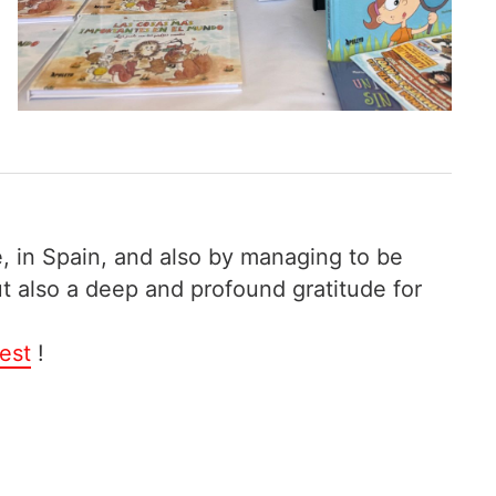
, in Spain, and also by managing to be
ut also a deep and profound gratitude for
est
!