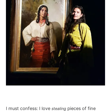
I must confess: I love
pieces of fine
stealing