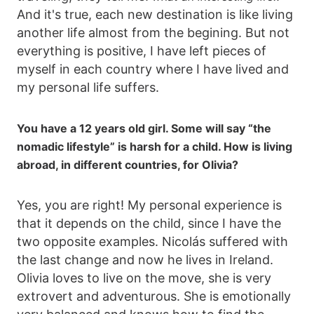
And it's true, each new destination is like living
another life almost from the begining. But not
everything is positive, I have left pieces of
myself in each country where I have lived and
my personal life suffers.
You have a 12 years old girl. Some will say “the
nomadic lifestyle” is harsh for a child. How is living
abroad, in different countries, for Olivia?
Yes, you are right! My personal experience is
that it depends on the child, since I have the
two opposite examples. Nicolás suffered with
the last change and now he lives in Ireland.
Olivia loves to live on the move, she is very
extrovert and adventurous. She is emotionally