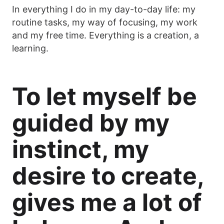
In everything I do in my day-to-day life: my
routine tasks, my way of focusing, my work
and my free time. Everything is a creation, a
learning.
To let myself be
guided by my
instinct, my
desire to create,
gives me a lot of