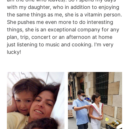
with my daughter, who in addition to enjoying
the same things as me, she is a vitamin person.
She pushes me even more to do interesting
things, she is an exceptional company for any
plan, trip, concert or an afternoon at home
just listening to music and cooking. I'm very
lucky!