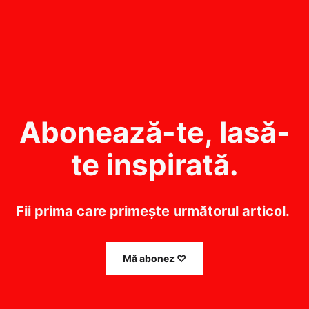
Abonează-te, lasă-
te inspirată.
Fii prima care primește următorul articol. 
Mă abonez ♡