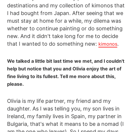
destinations and my collection of kimonos that
I had bought from Japan. After seeing that we
must stay at home for a while, my dilema was
whether to continue painting or do something
new. And it didn't take long for me to decide
that I wanted to do something new:
.
kimonos
We talked a little bit last time we met, and I couldn't
help but notice that you and Olivia enjoy the art of
fine living to its fullest. Tell me more about this,
please.
Olivia is my life partner, my friend and my
daughter. As I was telling you, my son lives in
Ireland, my family lives in Spain, my partner in
Bulgaria, that's what it means to be a nomad (I
am the one who leaves). So I spend my days