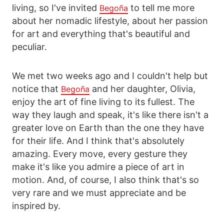
living, so I've invited
to tell me more
Begoña
about her nomadic lifestyle, about her passion
for art and everything that's beautiful and
peculiar.
We met two weeks ago and I couldn't help but
notice that
and her daughter, Olivia,
Begoña
enjoy the art of fine living to its fullest. The
way they laugh and speak, it's like there isn't a
greater love on Earth than the one they have
for their life. And I think that's absolutely
amazing. Every move, every gesture they
make it's like you admire a piece of art in
motion. And, of course, I also think that's so
very rare and we must appreciate and be
inspired by.