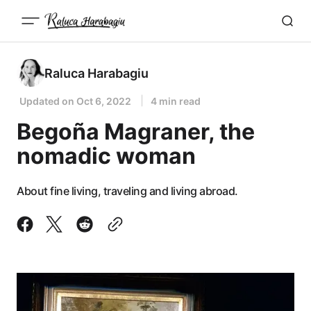
Raluca Harabagiu
Updated on
Oct 6, 2022
4 min read
Begoña Magraner, the
nomadic woman
About fine living, traveling and living abroad.