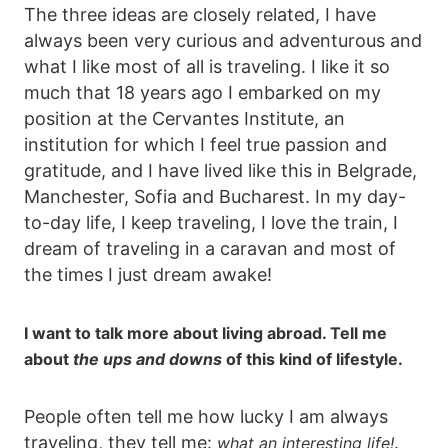
The three ideas are closely related, I have
always been very curious and adventurous and
what I like most of all is traveling. I like it so
much that 18 years ago I embarked on my
position at the Cervantes Institute, an
institution for which I feel true passion and
gratitude, and I have lived like this in Belgrade,
Manchester, Sofia and Bucharest. In my day-
to-day life, I keep traveling, I love the train, I
dream of traveling in a caravan and most of
the times I just dream awake!
I want to talk more about living abroad. Tell me
about
the ups and downs
of this kind of lifestyle.
People often tell me how lucky I am always
traveling, they tell me:
.
what an interesting life!