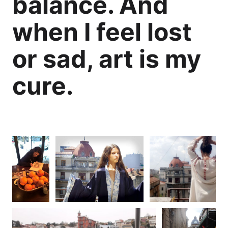
balance. And
when I feel lost
or sad, art is my
cure.