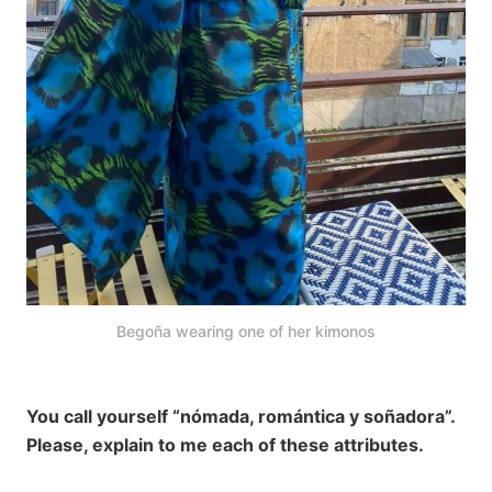
Begoña wearing one of her kimonos
You call yourself “nómada, romántica y soñadora”.
Please, explain to me each of these attributes.