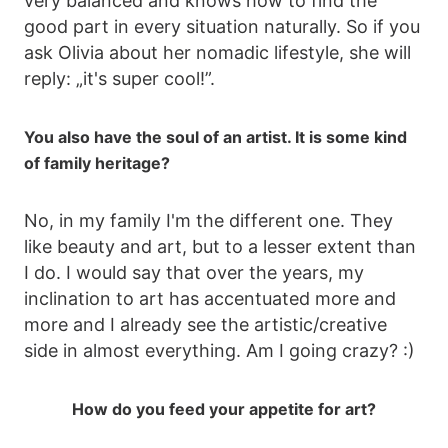
very balanced and knows how to find the
good part in every situation naturally. So if you
ask Olivia about her nomadic lifestyle, she will
reply: „it's super cool!”.
You also have the soul of an artist. It is some kind
of family heritage?
No, in my family I'm the different one. They
like beauty and art, but to a lesser extent than
I do. I would say that over the years, my
inclination to art has accentuated more and
more and I already see the artistic/creative
side in almost everything. Am I going crazy? :)
How do you feed your appetite for art?