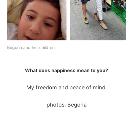
Begoña and her children
What does happiness mean to you?
My freedom and peace of mind.
photos: Begoña