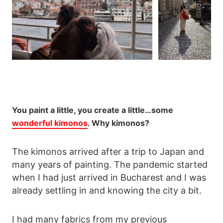
You paint a little, you create a little…some
wonderful kimonos
. Why kimonos?
The kimonos arrived after a trip to Japan and
many years of painting. The pandemic started
when I had just arrived in Bucharest and I was
already settling in and knowing the city a bit.
I had many fabrics from my previous