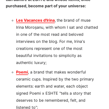
purchased, become part of your universe:
Les Vacances d'Irina
,
the brand of muse
Irina Moroșanu, with whom I sat and chatted
in one of the most read and beloved
interviews on the blog. For me, Irina's
creations represent one of the most
beautiful invitations to simplicity as
authentic luxury;
Poemi
, a brand that makes wonderful
ceramic cups. Inspired by the two primary
elements: earth and water, each object
signed Poemi x ESHTE "tells a story that
deserves to be remembered, felt, and
listened to";