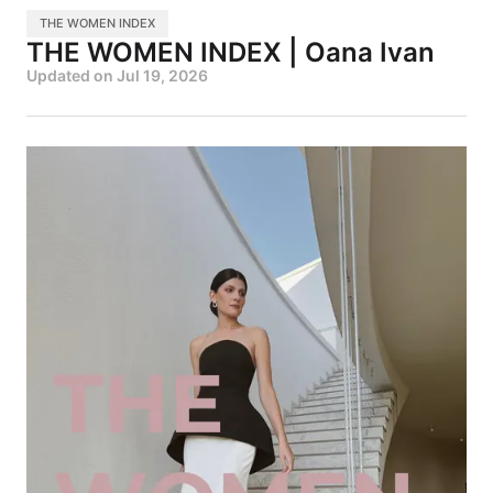
THE WOMEN INDEX
THE WOMEN INDEX | Oana Ivan
Updated on
Jul 19, 2026