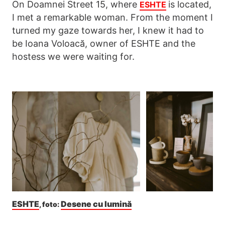
On Doamnei Street 15, where
is located,
ESHTE
I met a remarkable woman. From the moment I
turned my gaze towards her, I knew it had to
be Ioana Voloacă, owner of ESHTE and the
hostess we were waiting for.
ESHTE
Desene cu lumină
, foto: 