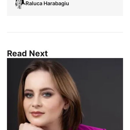
Raluca Harabagiu
Read Next