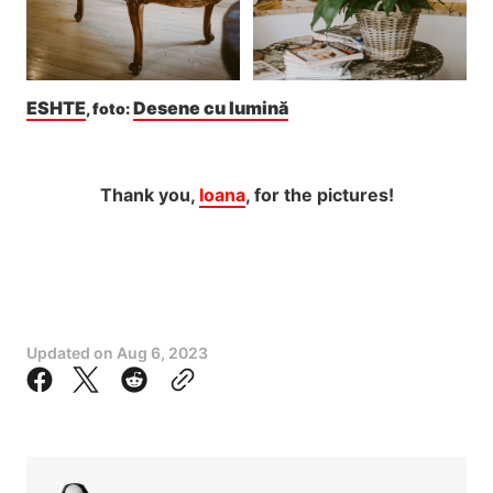
ESHTE
Desene cu lumină
, foto: 
Thank you,
Ioana
, for the pictures!
Updated on
Aug 6, 2023