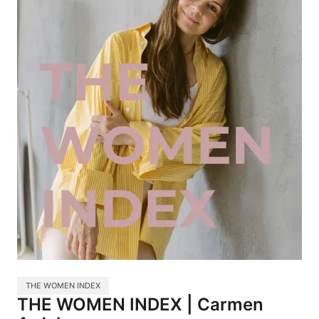
THE WOMEN INDEX
THE WOMEN INDEX | Carmen