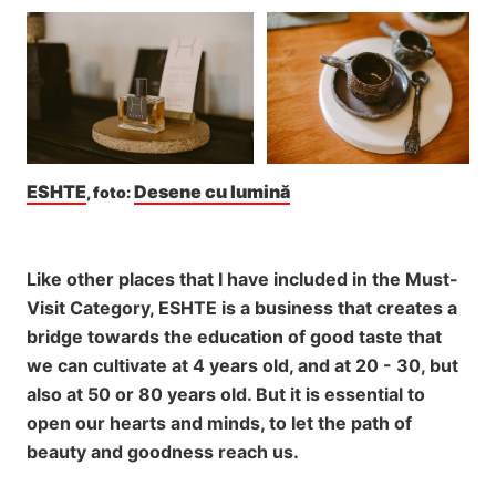
ESHTE
Desene cu lumină
, foto: 
Like other places that I have included in the Must-
Visit Category, ESHTE is a business that creates a
bridge towards the education of good taste that
we can cultivate at 4 years old, and at 20 - 30, but
also at 50 or 80 years old. But it is essential to
open our hearts and minds, to let the path of
beauty and goodness reach us.