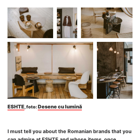
ESHTE
Desene cu lumină
, foto: 
I must tell you about the Romanian brands that you
can admire at ESHTE and whose items, once