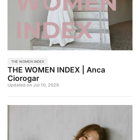
THE WOMEN INDEX
THE WOMEN INDEX | Anca
Ciorogar
Updated on
Jul 10, 2026