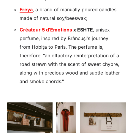
Freya
, a brand of manually poured candles
made of natural soy/beeswax;
Créateur 5 d’Emotions
x ESHTE
, unisex
perfume, inspired by Brâncuși's journey
from Hobița to Paris. The perfume is,
therefore, "an olfactory reinterpretation of a
road strewn with the scent of sweet chypre,
along with precious wood and subtle leather
and smoke chords."