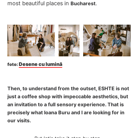
most beautiful places in
.
Bucharest
Desene cu lumină
foto: 
Then, to understand from the outset, ESHTE is not
just a coffee shop with impeccable aesthetics, but
an invitation to a full sensory experience. That is
precisely what Ioana Buru and I are looking for in
our visits.