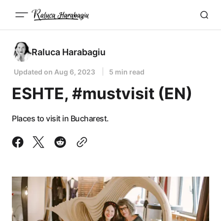
Raluca Harabagiu
Updated on
Aug 6, 2023
5 min read
ESHTE, #mustvisit (EN)
Places to visit in Bucharest.