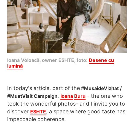
Ioana Voloacă, owner ESHTE, foto:
Desene cu
lumină
In today's article, part of the
#MusaideVizitat /
,
- the one who
#MustVisit Campaign
Ioana
Buru
took the wonderful photos- and I invite you to
discover
, a space where good taste has
ESHTE
impeccable coherence.