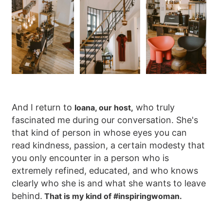
And I return to
who truly
Ioana, our host,
fascinated me during our conversation. She's
that kind of person in whose eyes you can
read kindness, passion, a certain modesty that
you only encounter in a person who is
extremely refined, educated, and who knows
clearly who she is and what she wants to leave
behind.
That is my kind of #inspiringwoman.