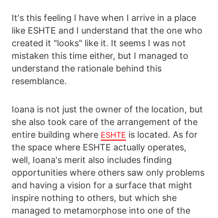
It's this feeling I have when I arrive in a place
like ESHTE and I understand that the one who
created it "looks" like it. It seems I was not
mistaken this time either, but I managed to
understand the rationale behind this
resemblance.
Ioana is not just the owner of the location, but
she also took care of the arrangement of the
entire building where
is located. As for
ESHTE
the space where ESHTE actually operates,
well, Ioana's merit also includes finding
opportunities where others saw only problems
and having a vision for a surface that might
inspire nothing to others, but which she
managed to metamorphose into one of the