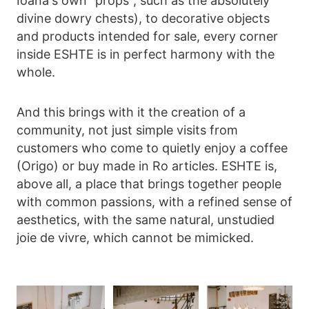
Ioana's own "props", such as the absolutely
divine dowry chests), to decorative objects
and products intended for sale, every corner
inside ESHTE is in perfect harmony with the
whole.
And this brings with it the creation of a
community, not just simple visits from
customers who come to quietly enjoy a coffee
(Origo) or buy made in Ro articles. ESHTE is,
above all, a place that brings together people
with common passions, with a refined sense of
aesthetics, with the same natural, unstudied
joie de vivre, which cannot be mimicked.