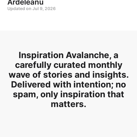
Ardeleanu
Updated on
Jul 9, 2026
Inspiration Avalanche, a
carefully curated monthly
wave of stories and insights.
Delivered with intention; no
spam, only inspiration that
matters.