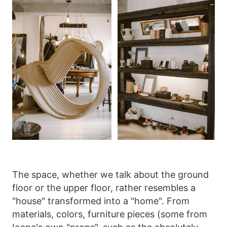
The space, whether we talk about the ground
floor or the upper floor, rather resembles a
"house" transformed into a "home". From
materials, colors, furniture pieces (some from