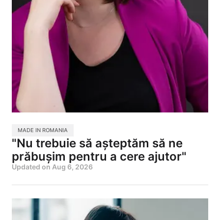
MADE IN ROMANIA
"Nu trebuie să așteptăm să ne
prăbușim pentru a cere ajutor"
Updated on
Aug 6, 2026