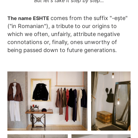
But let's take it step by step...
comes from the suffix "-ește"
The name ESHTE
("in Romanian"), a tribute to our origins to
which we often, unfairly, attribute negative
connotations or, finally, ones unworthy of
being passed down to future generations.