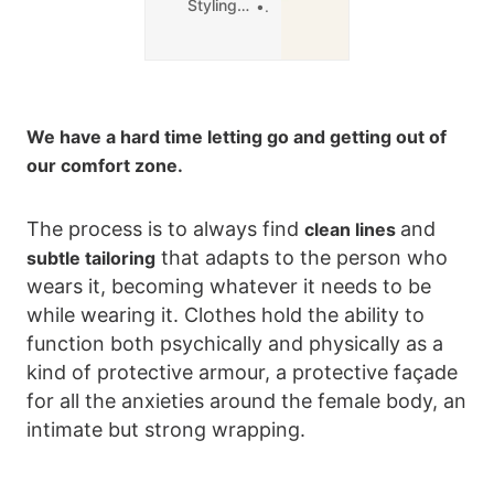
Styling in Paris
0
We have a hard time letting go and getting out of
our comfort zone.
The process is to always find
and
clean lines
that adapts to the person who
subtle tailoring
wears it, becoming whatever it needs to be
while wearing it. Clothes hold the ability to
function both psychically and physically as a
kind of protective armour, a protective façade
for all the anxieties around the female body, an
intimate but strong wrapping.