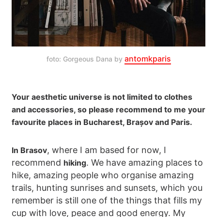
antomkparis
foto: Gorgeous Dana by 
Your aesthetic universe is not limited to clothes
and accessories, so please recommend to me your
favourite places in Bucharest, Brașov and Paris.
, where I am based for now, I
In Brasov
recommend
. We have amazing places to
hiking
hike, amazing people who organise amazing
trails, hunting sunrises and sunsets, which you
remember is still one of the things that fills my
cup with love, peace and good energy. My