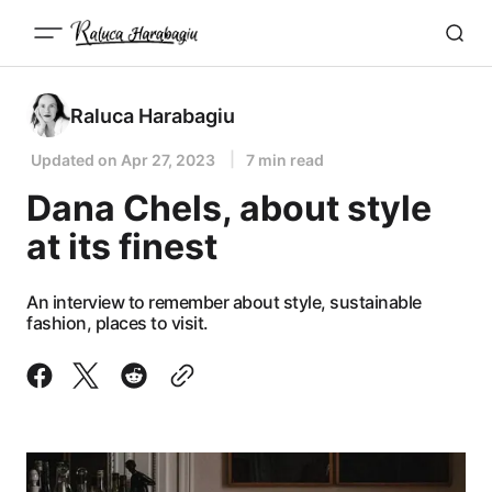
Raluca Harabagiu
Updated on
Apr 27, 2023
7 min read
Dana Chels, about style
at its finest
An interview to remember about style, sustainable
fashion, places to visit.