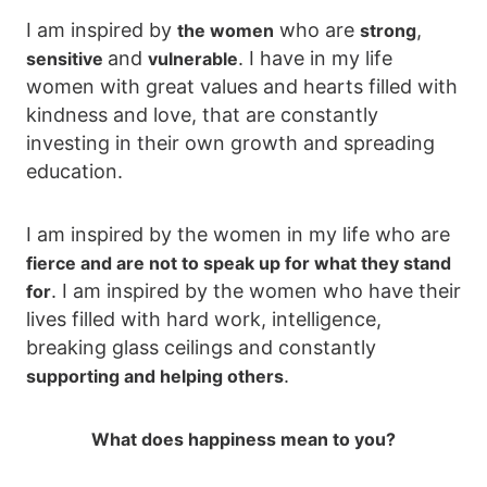
I am inspired by
who are
,
the women
strong
and
. I have in my life
sensitive
vulnerable
women with great values and hearts filled with
kindness and love, that are constantly
investing in their own growth and spreading
education.
I am inspired by the women in my life who are
fierce and are not to speak up for what they stand
. I am inspired by the women who have their
for
lives filled with hard work, intelligence,
breaking glass ceilings and constantly
.
supporting and helping others
What does happiness mean to you?