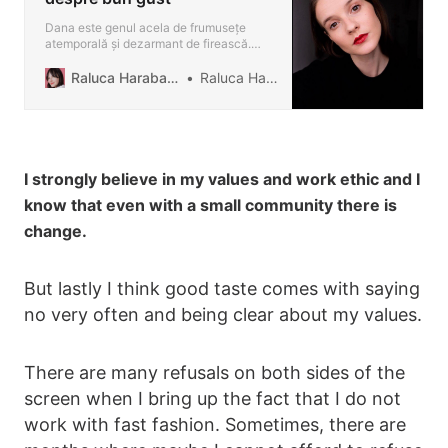
Dana este genul acela de frumusețe
atemporală și dezarmant de firească.
Emană simplitate prin toți porii, dar nu din
aceea anostă, ci mai degrabă un soi de
Raluca Harabagiu Blog
Raluca Harabagiu
claritate estetică. Dacă nu ți-ar spune că
este româncă, ai putea să o încadrezi cu
lejeritate printre franțuzoaicele effortless
chic. R: De câ…
I strongly believe in my values and work ethic and I
know that even with a small community there is
change.
But lastly I think good taste comes with saying
no very often and being clear about my values.
There are many refusals on both sides of the
screen when I bring up the fact that I do not
work with fast fashion. Sometimes, there are