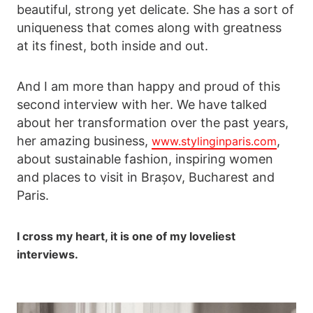
beautiful, strong yet delicate. She has a sort of
uniqueness that comes along with greatness
at its finest, both inside and out.
And I am more than happy and proud of this
second interview with her. We have talked
about her transformation over the past years,
her amazing business,
,
www.stylinginparis.com
about sustainable fashion, inspiring women
and places to visit in Brașov, Bucharest and
Paris.
I cross my heart, it is one of my loveliest
interviews.