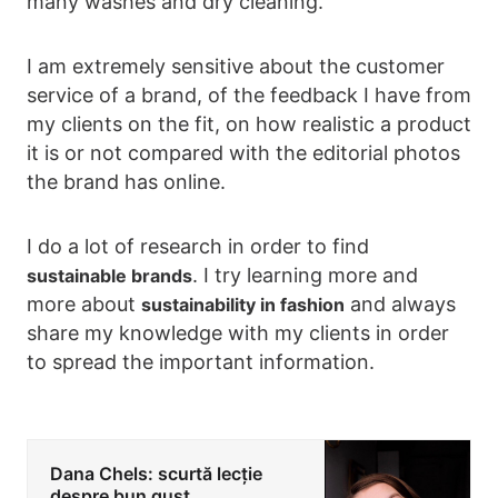
many washes and dry cleaning.
I am extremely sensitive about the customer
service of a brand, of the feedback I have from
my clients on the fit, on how realistic a product
it is or not compared with the editorial photos
the brand has online.
I do a lot of research in order to find
. I try learning more and
sustainable brands
more about
and always
sustainability in fashion
share my knowledge with my clients in order
to spread the important information.
Dana Chels: scurtă lecție
despre bun gust