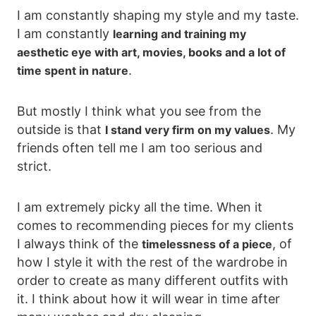
I am constantly shaping my style and my taste.
I am constantly
learning and training my
aesthetic eye with art, movies, books and a lot of
.
time spent in nature
But mostly I think what you see from the
outside is that
. My
I stand very firm on my values
friends often tell me I am too serious and
strict.
I am extremely picky all the time. When it
comes to recommending pieces for my clients
I always think of the
, of
timelessness of a piece
how I style it with the rest of the wardrobe in
order to create as many different outfits with
it. I think about how it will wear in time after