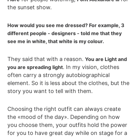
the sunset show.
How would you see me dressed? For example, 3
different people - designers - told me that they
see me in white, that white is my colour.
They said that with a reason.
You are Light and
. In my vision, clothes
you are spreading light
often carry a strongly autobiographical
element. So it is less about the clothes, but the
story you want to tell with them.
Choosing the right outfit can always create
the «mood of the day». Depending on how
you choose them, your outfits hold the power
for you to have great day while on stage for a