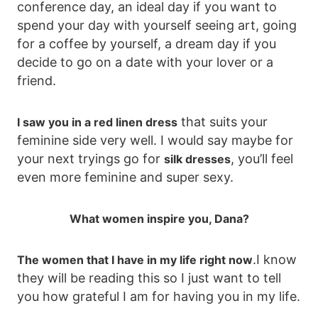
conference day, an ideal day if you want to
spend your day with yourself seeing art, going
for a coffee by yourself, a dream day if you
decide to go on a date with your lover or a
friend.
that suits your
I saw you in a red linen dress
feminine side very well. I would say maybe for
your next tryings go for
, you’ll feel
silk dresses
even more feminine and super sexy.
What women inspire you, Dana?
.I know
The women that I have in my life right now
they will be reading this so I just want to tell
you how grateful I am for having you in my life.