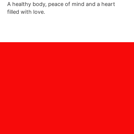
A healthy body, peace of mind and a heart
filled with love.