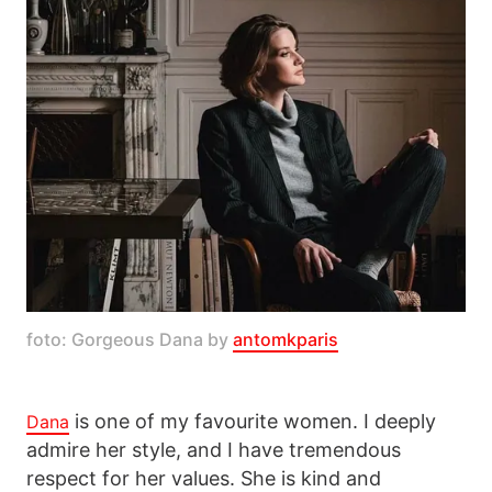
foto: Gorgeous Dana by 
antomkparis
is one of my favourite women. I deeply
Dana
admire her style, and I have tremendous
respect for her values. She is kind and