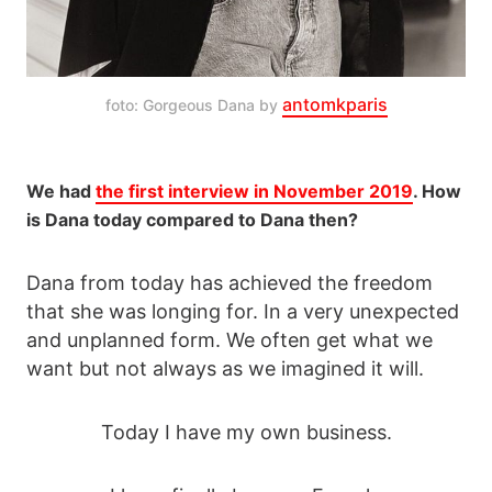
antomkparis
foto: Gorgeous Dana by 
We had
the first interview in November 2019
. How
is Dana today compared to Dana then?
Dana from today has achieved the freedom
that she was longing for. In a very unexpected
and unplanned form. We often get what we
want but not always as we imagined it will.
Today I have my own business.