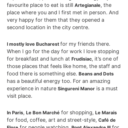
favourite place to eat is still
, the
Artegianale
place where you and I first met in person. And
very happy for them that they opened a
second location in the city centre.
for my friends there.
I mostly love Bucharest
When I go for the day for work I love stopping
for breakfast and lunch at
, it’s one of
Frudisiac
those places that feels like home, the staff and
food there is something else.
Beans and Dots
has a beautiful energy too. For an amazing
experience in nature
is a must
Singureni Manor
visit place.
,
for shopping,
In Paris
Le Bon Marché
Le Marais
for food, coffee, art and street-style,
Café de
for people watching,
for
Flore
Pont Alexandre III