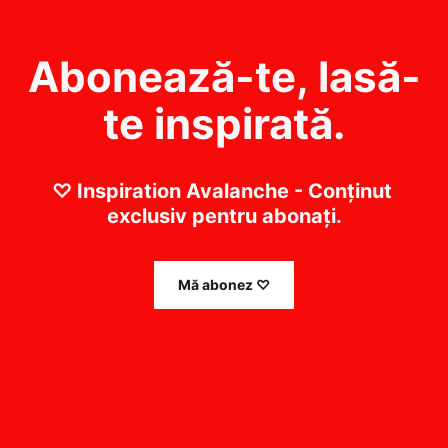
Abonează-te, lasă-
te inspirată.
♡ Inspiration Avalanche - Conținut 
exclusiv pentru abonați.
Mă abonez ♡