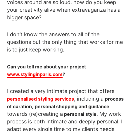
voices around are so loud, how do you keep
your creativity alive when extravaganza has a
bigger space?
I don’t know the answers to all of the
questions but the only thing that works for me
is to just keep working.
Can you tell me about your project
www.stylinginparis.com
?
I created a very intimate project that offers
, including a
personalised styling services
process
,
of curation
personal shopping and guidance
towards (re)creating a
. My work
personal style
process is both intimate and deeply personal. I
adapt every single time to my clients needs