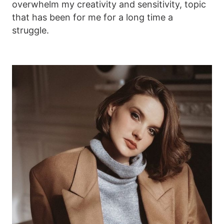
overwhelm my creativity and sensitivity, topic
that has been for me for a long time a
struggle.