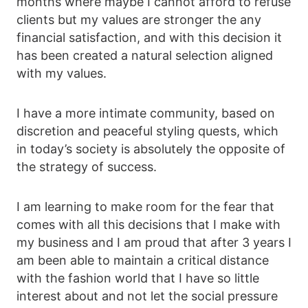
months where maybe I cannot afford to refuse
clients but my values are stronger the any
financial satisfaction, and with this decision it
has been created a natural selection aligned
with my values.
I have a more intimate community, based on
discretion and peaceful styling quests, which
in today’s society is absolutely the opposite of
the strategy of success.
I am learning to make room for the fear that
comes with all this decisions that I make with
my business and I am proud that after 3 years I
am been able to maintain a critical distance
with the fashion world that I have so little
interest about and not let the social pressure