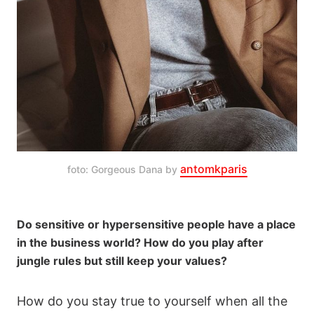
antomkparis
foto: Gorgeous Dana by 
Do sensitive or hypersensitive people have a place
in the business world? How do you play after
jungle rules but still keep your values?
How do you stay true to yourself when all the