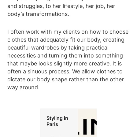
and struggles, to her lifestyle, her job, her
body’s transformations.
I often work with my clients on how to choose
clothes that adequately fit our body, creating
beautiful wardrobes by taking practical
necessities and turning them into something
that maybe looks slightly more creative. It is
often a sinuous process. We allow clothes to
dictate our body shape rather than the other
way around.
Styling in
Paris