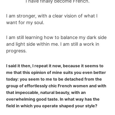
I have finally become French.
I am stronger, with a clear vision of what I
want for my soul.
I am still learning how to balance my dark side
and light side within me. I am still a work in
progress.
I said it then, I repeat it now, because it seems to
me that this opinion of mine suits you even better
today: you seem to me to be detached from the
group of effortlessly chic French women and with
that impeccable, natural beauty, with an
overwhelming good taste. In what way has the
field in which you operate shaped your style?