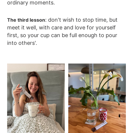
ordinary moments.
: don't wish to stop time, but
The third lesson
meet it well, with care and love for yourself
first, so your cup can be full enough to pour
into others'.