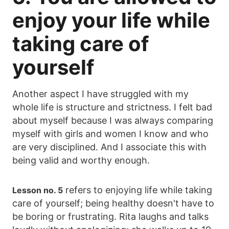
enjoy your life while
taking care of
yourself
Another aspect I have struggled with my
whole life is structure and strictness. I felt bad
about myself because I was always comparing
myself with girls and women I know and who
are very disciplined. And I associate this with
being valid and worthy enough.
refers to enjoying life while taking
Lesson no. 5
care of yourself; being healthy doesn't have to
be boring or frustrating. Rita laughs and talks