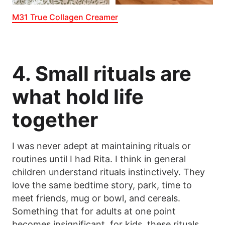
M31 True Collagen Creamer
4. Small rituals are
what hold life
together
I was never adept at maintaining rituals or
routines until I had Rita. I think in general
children understand rituals instinctively. They
love the same bedtime story, park, time to
meet friends, mug or bowl, and cereals.
Something that for adults at one point
becomes insignificant, for kids, these rituals