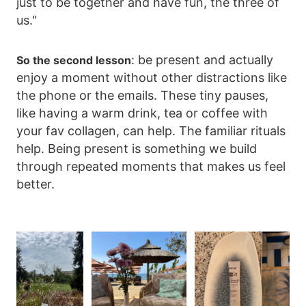
just to be together and have fun, the three of
us."
: be present and actually
So the second lesson
enjoy a moment without other distractions like
the phone or the emails. These tiny pauses,
like having a warm drink, tea or coffee with
your fav collagen, can help. The familiar rituals
help. Being present is something we build
through repeated moments that makes us feel
better.