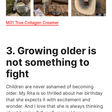
M31 True Collagen Creamer
3. Growing older is
not something to
fight
Children are never ashamed of becoming
older. My Rita is so thrilled about her birthday
that she expects it with excitement and
wonder. And I love that she is always thinking