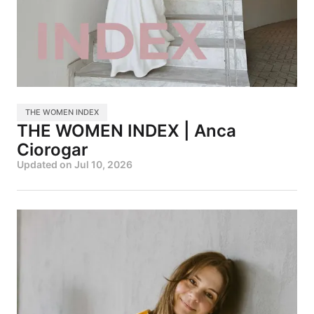
THE WOMEN INDEX
THE WOMEN INDEX | Anca
Ciorogar
Updated on
Jul 10, 2026