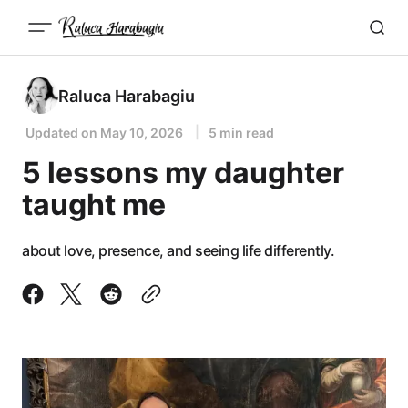
Raluca Harabagiu
Updated on
May 10, 2026
5 min read
5 lessons my daughter
taught me
about love, presence, and seeing life differently.