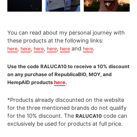
You can read about my personal journey with
these products at the following links:
,
,
,
,
and
.
here
here
here
here
here
here
Use the code RALUCA10 to receive a 10% discount
on any purchase of RepublicaBIO, MOY, and
HempAID products
here
.
*Products already discounted on the website
for the three mentioned brands do not qualify
for the 10% discount. The
code can
RALUCA10
exclusively be used for products at full price.