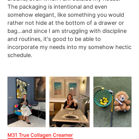
The packaging is intentional and even
somehow elegant, like something you would
rather not hide at the bottom of a drawer or
bag…and since I am struggling with discipline
and routines, it's good to be able to
incorporate my needs into my somehow hectic
schedule.
M31 True Collagen Creamer