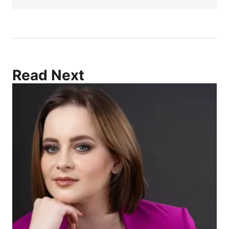
Read Next