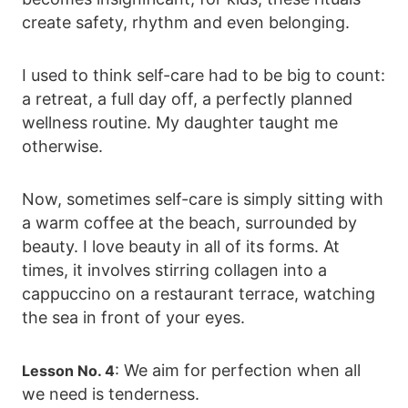
create safety, rhythm and even belonging.
I used to think self-care had to be big to count:
a retreat, a full day off, a perfectly planned
wellness routine. My daughter taught me
otherwise.
Now, sometimes self-care is simply sitting with
a warm coffee at the beach, surrounded by
beauty. I love beauty in all of its forms. At
times, it involves stirring collagen into a
cappuccino on a restaurant terrace, watching
the sea in front of your eyes.
: We aim for perfection when all
Lesson No. 4
we need is tenderness.