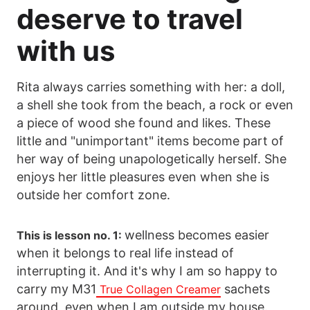
deserve to travel
with us
Rita always carries something with her: a doll,
a shell she took from the beach, a rock or even
a piece of wood she found and likes. These
little and "unimportant" items become part of
her way of being unapologetically herself. She
enjoys her little pleasures even when she is
outside her comfort zone.
wellness becomes easier
This is lesson no. 1:
when it belongs to real life instead of
interrupting it. And it's why I am so happy to
carry my M31
sachets
True Collagen Creamer
around, even when I am outside my house.