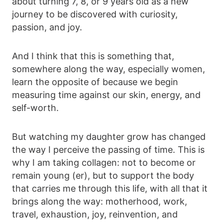
about turning 7, 8, or 9 years old as a new
journey to be discovered with curiosity,
passion, and joy.
And I think that this is something that,
somewhere along the way, especially women,
learn the opposite of because we begin
measuring time against our skin, energy, and
self-worth.
But watching my daughter grow has changed
the way I perceive the passing of time. This is
why I am taking collagen: not to become or
remain young (er), but to support the body
that carries me through this life, with all that it
brings along the way: motherhood, work,
travel, exhaustion, joy, reinvention, and