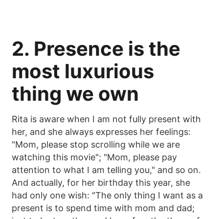
2. Presence is the
most luxurious
thing we own
Rita is aware when I am not fully present with
her, and she always expresses her feelings:
"Mom, please stop scrolling while we are
watching this movie"; "Mom, please pay
attention to what I am telling you," and so on.
And actually, for her birthday this year, she
had only one wish: "The only thing I want as a
present is to spend time with mom and dad;