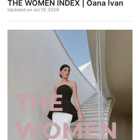
THE WOMEN INDEX | Oana Ivan
Updated on
Jul 19, 2026