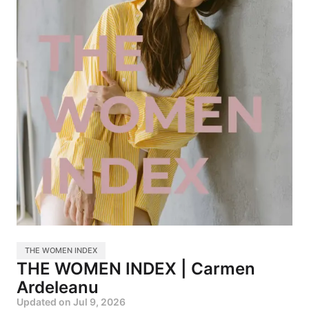
THE WOMEN INDEX
THE WOMEN INDEX | Carmen
Ardeleanu
Updated on
Jul 9, 2026