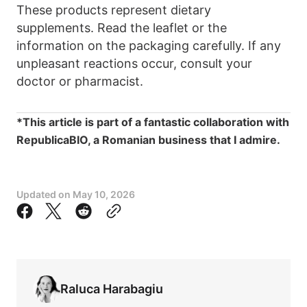
These products represent dietary
supplements. Read the leaflet or the
information on the packaging carefully. If any
unpleasant reactions occur, consult your
doctor or pharmacist.
*This article is part of a fantastic collaboration with
RepublicaBIO, a Romanian business that I admire.
Updated on
May 10, 2026
Raluca Harabagiu