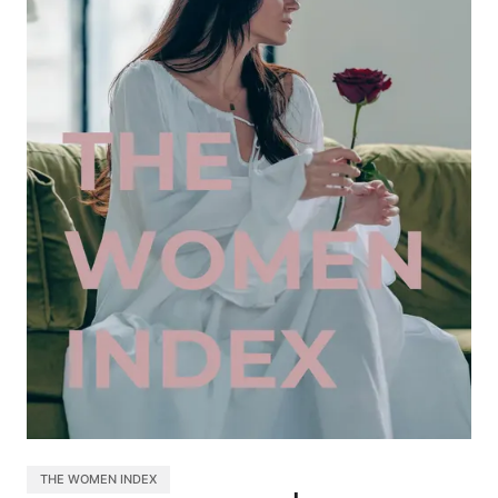
THE WOMEN INDEX