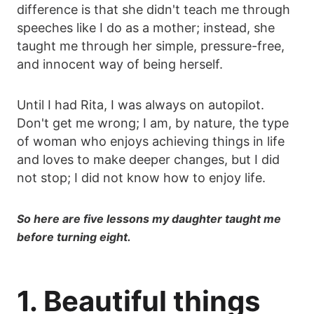
difference is that she didn't teach me through
speeches like I do as a mother; instead, she
taught me through her simple, pressure-free,
and innocent way of being herself.
Until I had Rita, I was always on autopilot.
Don't get me wrong; I am, by nature, the type
of woman who enjoys achieving things in life
and loves to make deeper changes, but I did
not stop; I did not know how to enjoy life.
So here are five lessons my daughter taught me
before turning eight.
1. Beautiful things