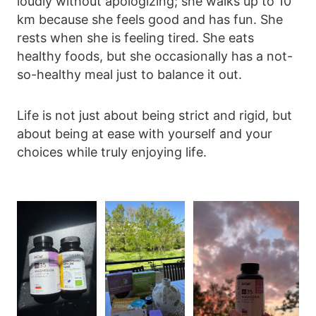
loudly without apologizing; she walks up to 10
km because she feels good and has fun. She
rests when she is feeling tired. She eats
healthy foods, but she occasionally has a not-
so-healthy meal just to balance it out.
Life is not just about being strict and rigid, but
about being at ease with yourself and your
choices while truly enjoying life.