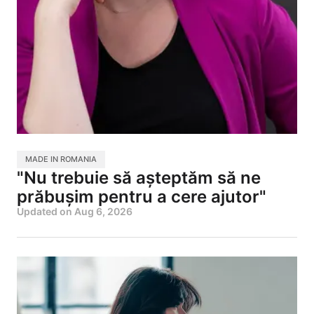
MADE IN ROMANIA
"Nu trebuie să așteptăm să ne
prăbușim pentru a cere ajutor"
Updated on
Aug 6, 2026