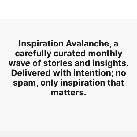
Inspiration Avalanche, a
carefully curated monthly
wave of stories and insights.
Delivered with intention; no
spam, only inspiration that
matters.