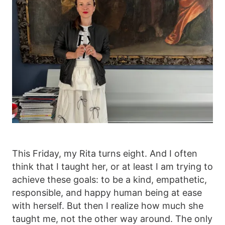
This Friday, my Rita turns eight. And I often
think that I taught her, or at least I am trying to
achieve these goals: to be a kind, empathetic,
responsible, and happy human being at ease
with herself. But then I realize how much she
taught me, not the other way around. The only