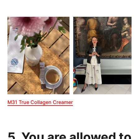
M31 True Collagen Creamer
5. You are allowed to