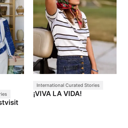
International Curated Stories
¡VIVA LA VIDA!
ries
tvisit