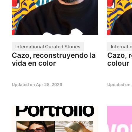
International Curated Stories
Internati
Cazo, reconstruyendo la
Cazo, r
vida en color
colour
Updated on
Apr 28, 2026
Updated on