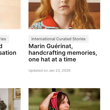
ries
International Curated Stories
d
Marin Guérinat,
sation
handcrafting memories,
one hat at a time
Updated on
Jan 23, 2026