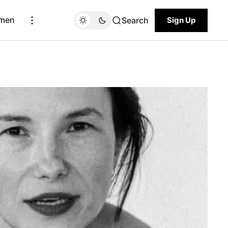
men
Search
Sign Up