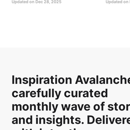
Updated on
Dec 28, 2025
Updated on
Inspiration Avalanche
carefully curated
monthly wave of stor
and insights. Deliver