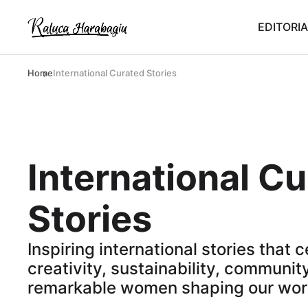
EDITORIA
Home
International Curated Stories
International C
Stories
Inspiring international stories that 
creativity, sustainability, community
remarkable women shaping our wor