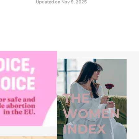
Updated on
Nov 9, 2025