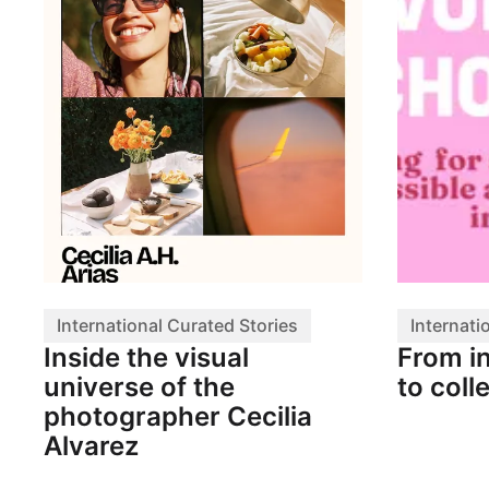
International Curated Stories
Internati
Inside the visual
From i
universe of the
to coll
photographer Cecilia
Alvarez