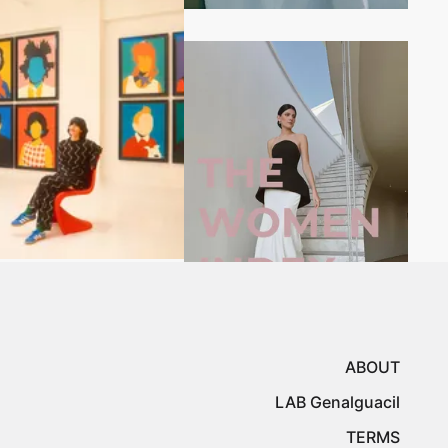
ABOUT
LAB Genalguacil
TERMS