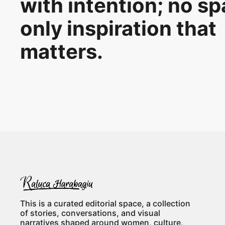
with intention; no s
only inspiration that
matters.
This is a curated editorial space, a collection
of stories, conversations, and visual
narratives shaped around women, culture,