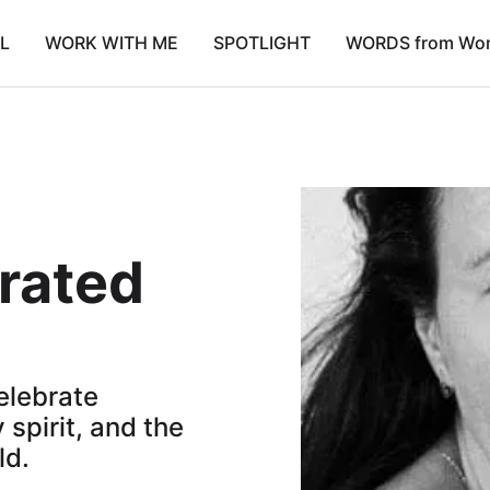
L
WORK WITH ME
SPOTLIGHT
WORDS from Wo
urated
celebrate
 spirit, and the
ld.