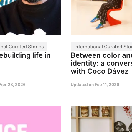
onal Curated Stories
International Curated Sto
ebuilding life in
Between color an
identity: a conver
with Coco Dávez
Apr 28, 2026
Updated on
Feb 11, 2026