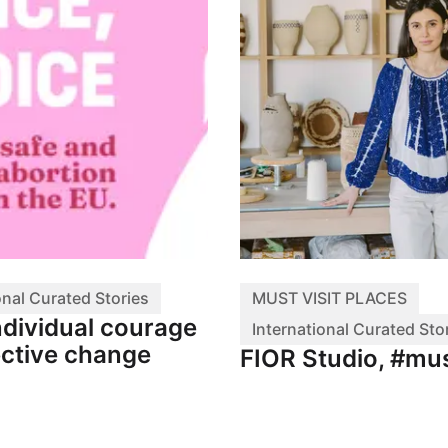
onal Curated Stories
MUST VISIT PLACES
ndividual courage
International Curated Sto
ective change
FIOR Studio, #mus