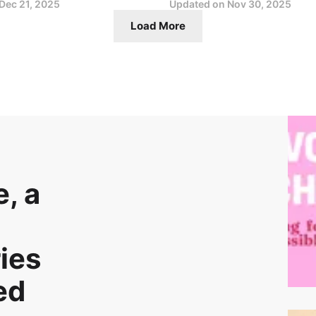
Dec 21, 2025
Updated on
Nov 30, 2025
Load More
, a
ies
ed